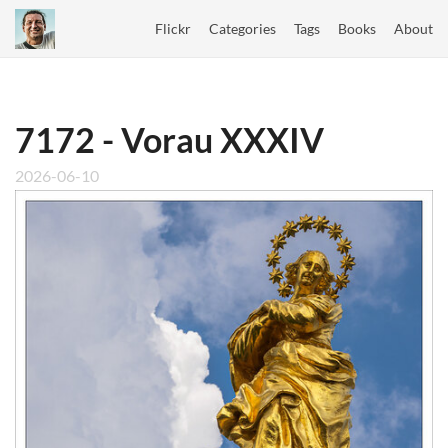
Flickr
Categories
Tags
Books
About
7172 - Vorau XXXIV
2026-06-10