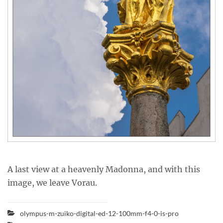
A last view at a heavenly Madonna, and with this
image, we leave Vorau.
olympus-m-zuiko-digital-ed-12-100mm-f4-0-is-pro