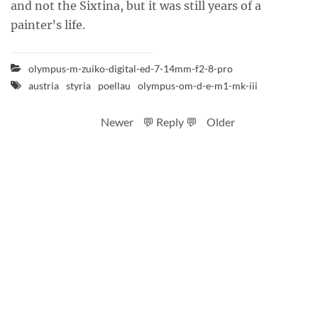
and not the Sixtina, but it was still years of a
painter’s life.
olympus-m-zuiko-digital-ed-7-14mm-f2-8-pro
austria
styria
poellau
olympus-om-d-e-m1-mk-iii
Newer
💬 Reply 💬
Older