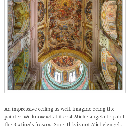
An impressive ceiling as well. Imagine being the
painter. We know what it cost Michelangelo to paint
the Sixtina’s frescos. Sure, this is not Michelangelo