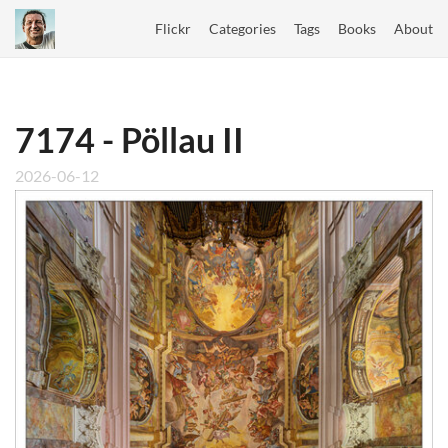
Flickr
Categories
Tags
Books
About
7174 - Pöllau II
2026-06-12