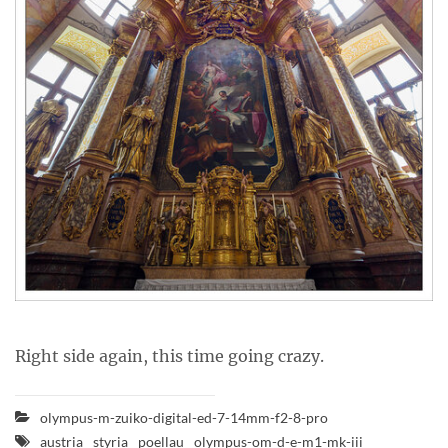
Right side again, this time going crazy.
olympus-m-zuiko-digital-ed-7-14mm-f2-8-pro
austria
styria
poellau
olympus-om-d-e-m1-mk-iii