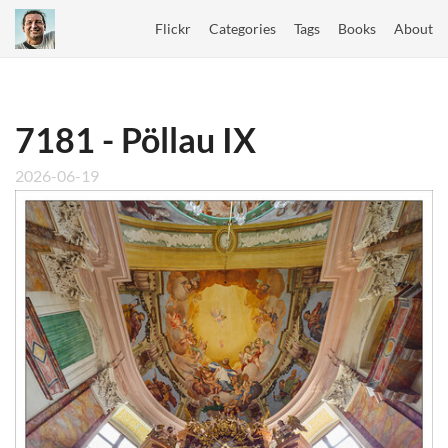
Flickr
Categories
Tags
Books
About
7181 - Pöllau IX
2026-06-19