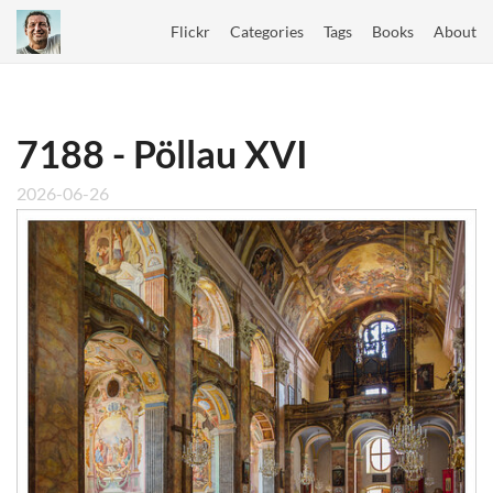
Flickr
Categories
Tags
Books
About
7188 - Pöllau XVI
2026-06-26