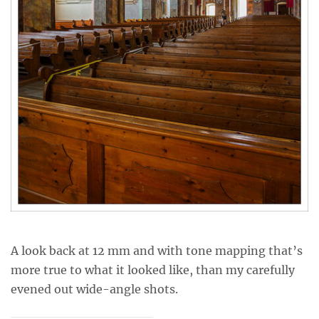
A look back at 12 mm and with tone mapping that’s
more true to what it looked like, than my carefully
evened out wide-angle shots.