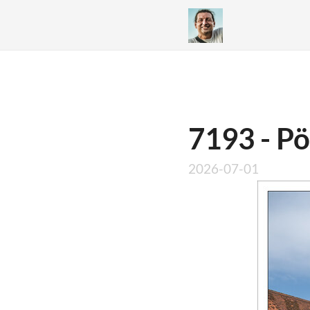
7193 - Pö
2026-07-01