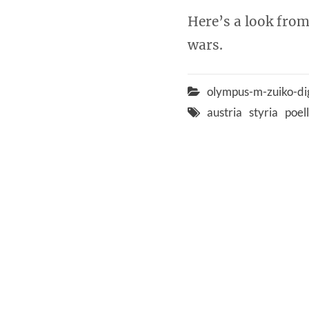
Here’s a look from
wars.
olympus-m-zuiko-di
austria
styria
poel