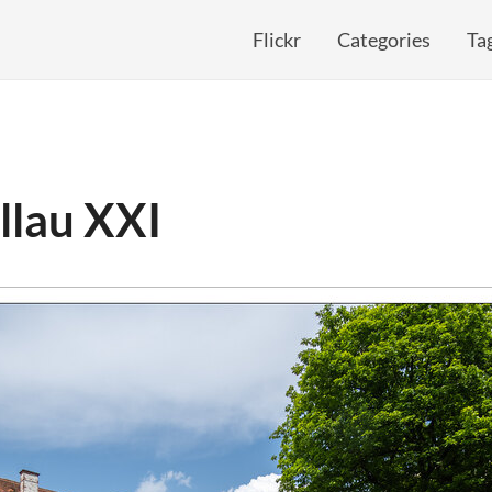
Flickr
Categories
Ta
llau XXI