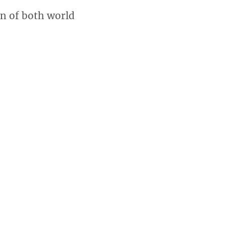
en of both world