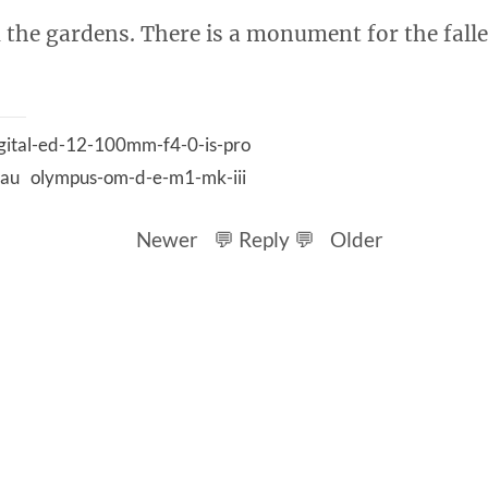
 the gardens. There is a monument for the fall
gital-ed-12-100mm-f4-0-is-pro
lau
olympus-om-d-e-m1-mk-iii
Newer
💬 Reply 💬
Older