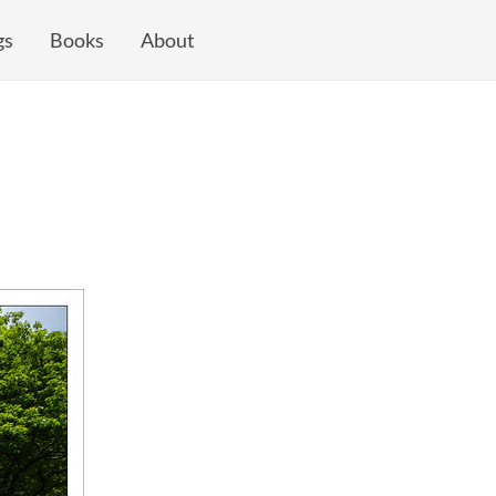
gs
Books
About