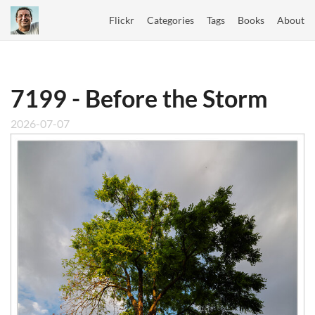
Flickr
Categories
Tags
Books
About
7199 - Before the Storm
2026-07-07