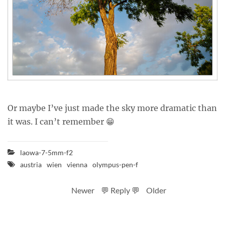
Or maybe I’ve just made the sky more dramatic than
it was. I can’t remember 😁
laowa-7-5mm-f2
austria
wien
vienna
olympus-pen-f
Newer
💬 Reply 💬
Older