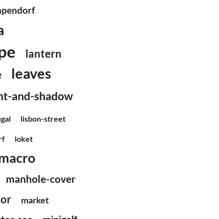
pendorf
a
pe
lantern
leaves
e
ght-and-shadow
ugal
lisbon-street
rf
loket
macro
manhole-cover
or
market