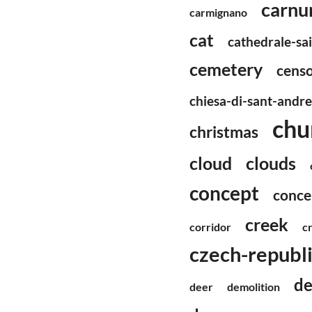
carnu
carmignano
cat
cathedrale-sa
cemetery
censo
chiesa-di-sant-andr
chu
christmas
cloud
clouds
concept
conce
creek
corridor
c
czech-republ
de
deer
demolition