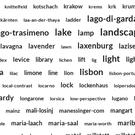
krakow
krum
kotschach
krk
knittelfeld
krems
lago-di-gard
ladder
kärnten
laa-an-der-thaya
landsca
lake
ago-trasimeno
lamp
laxenburg
lazis
lavender
lavagna
lawn
light
li
levice
library
lift
ndex
lichen
lig
lisbon
ia
limone
line
lion
lilac
lisbon-port
lock
lockenhaus
local-contrast
locarno
loipersdo
ardy
longarone
lugano
lorsica
low-perspective
mali-losinj
mangart
manessinger-com
mainz
marib
maria-saal
maria-laach
ble
maria-worth