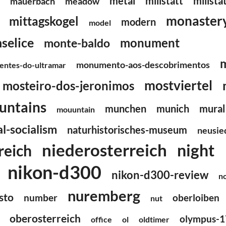
metal
millstatt
millsta
mauerbach
meadow
monaster
mittagskogel
modern
model
selice
monument
monte-baldo
monumento-aos-descobrimentos
ntes-do-ultramar
mostviertel
mosteiro-dos-jeronimos
untains
munchen
munich
mural
mouuntain
l-socialism
naturhistorisches-museum
neusie
niederosterreich
night
reich
nikon-d300
nikon-d300-review
n
nuremberg
sto
number
oberloiben
nut
oberosterreich
olympus-1
office
ol
oldtimer