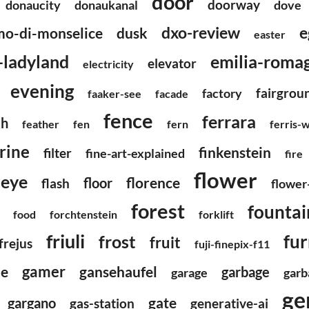
door
doorway
donaucity
donaukanal
dove
dxo-review
e
o-di-monselice
dusk
easter
emilia-roma
c-ladyland
elevator
electricity
evening
fairgrou
factory
faaker-see
facade
fence
ferrara
ch
feather
fen
fern
ferris-
urine
finkenstein
filter
fine-art-explained
fire
flower
heye
florence
floor
flash
flower
forest
fountai
food
forchtenstein
forklift
friuli
fur
frost
fruit
frejus
fuji-finepix-f11
gamer
gansehaufel
e
garbage
garage
garb
ge
gargano
gate
gas-station
generative-ai