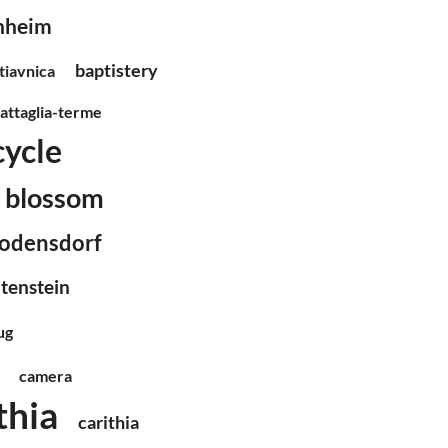
chheim
baptistery
tiavnica
attaglia-terme
cycle
blossom
odensdorf
itenstein
ug
camera
thia
carithia