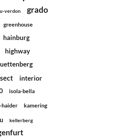
grado
du-verdon
greenhouse
hainburg
highway
uettenberg
nsect
interior
0
isola-bella
-haider
kamering
u
kellerberg
genfurt