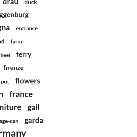
drau
duck
ggenburg
gna
entrance
nd
farm
ferry
wheel
firenze
flowers
-pot
france
n
niture
gail
garda
age-can
rmany