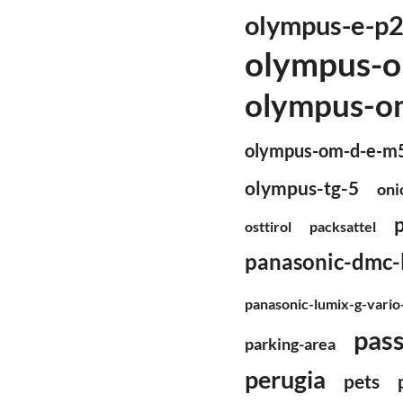
olympus-e-p
olympus-o
olympus-om
olympus-om-d-e-m
olympus-tg-5
oni
osttirol
packsattel
panasonic-dmc-
panasonic-lumix-g-vari
pas
parking-area
perugia
pets