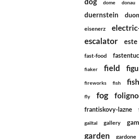
dog
dome
donau
duernstein
duom
electri
eisenerz
escalator
este
fastentu
fast-food
field
fig
fiaker
fis
fireworks
fish
fog
foligno
fly
frantiskovy-lazne
gam
gallery
gailtal
garden
gardone