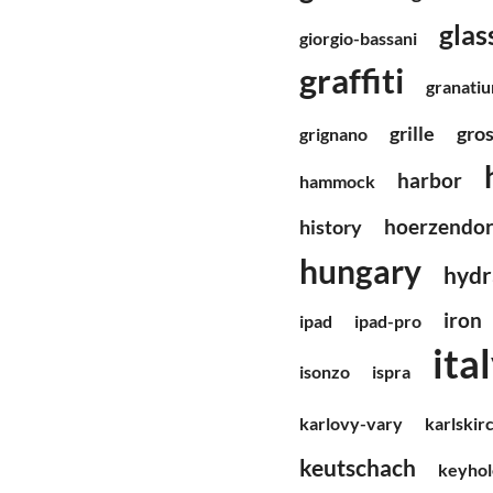
glas
giorgio-bassani
graffiti
granati
grille
gro
grignano
harbor
hammock
hoerzendor
history
hungary
hydr
iron
ipad
ipad-pro
ita
isonzo
ispra
karlovy-vary
karlskir
keutschach
keyhol