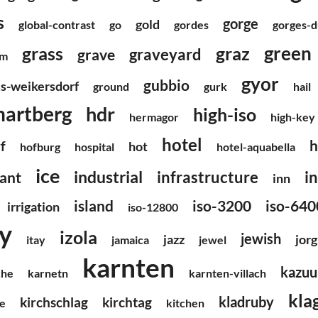
s
gorge
gold
global-contrast
go
gordes
gorges-
green
grass
graz
graveyard
grave
um
gyor
gubbio
ss-weikersdorf
ground
gurk
hail
hartberg
hdr
high-iso
hermagor
high-key
hotel
h
f
hot
hofburg
hospital
hotel-aquabella
ice
industrial
infrastructure
i
ant
inn
island
iso-3200
iso-640
irrigation
iso-12800
ly
izola
jewish
jazz
jorg
itay
jamaica
jewel
karnten
kazuu
che
karnetn
karnten-villach
kla
kladruby
kirchschlag
kirchtag
e
kitchen