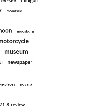
tter-see
minigolf
y
mondsee
moon
moosburg
motorcycle
museum
newspaper
dl
on-places
novara
71-8-review