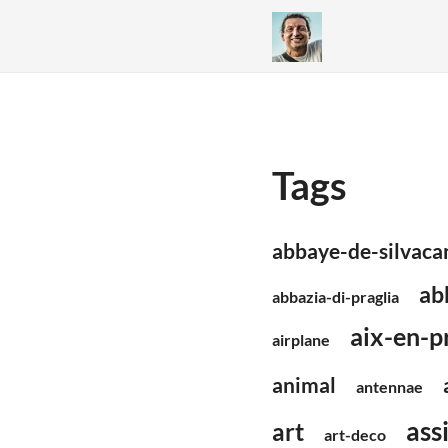
Tags
abbaye-de-silvaca
ab
abbazia-di-praglia
aix-en-p
airplane
animal
antennae
assi
art
art-deco