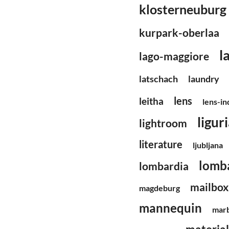
klosterneuburg
kurpark-oberlaa
l
lago-maggiore
latschach
laundry
lens
leitha
lens-i
ligur
lightroom
literature
ljubljana
lomb
lombardia
mailbox
magdeburg
mannequin
mar