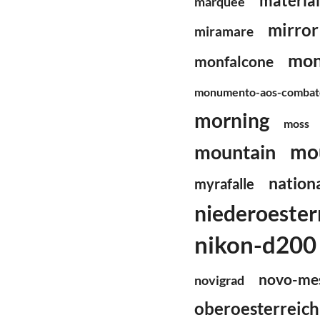
material
marquee
mirror
miramare
mon
monfalcone
monumento-aos-combate
morning
moss
mo
mountain
nationa
myrafalle
niederoester
nikon-d200
novo-me
novigrad
oberoesterreich