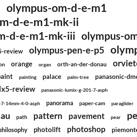
olympus-om-d-e-m1
2
m-d-e-m1-mk-ii
-d-e-m1-mk-iii
olympus-o
olym
olympus-pen-e-p5
5-review
orviet
orange
orth-an-der-donau
on
organ
paint
panasonic-dm
palace
painting
palm-tree
lx5-review
panasonic-lumix-g-201-7-asph
panorama
paper-cam
o-7-14mm-4-0-asph
paraglider
pe
sau
pattern
pavement
path
pear
photoshop
photolift
piemont
philosophy