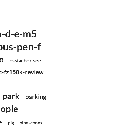
m-d-e-m5
pus-pen-f
o
ossiacher-see
c-fz150k-review
park
parking
ople
e
pig
pine-cones