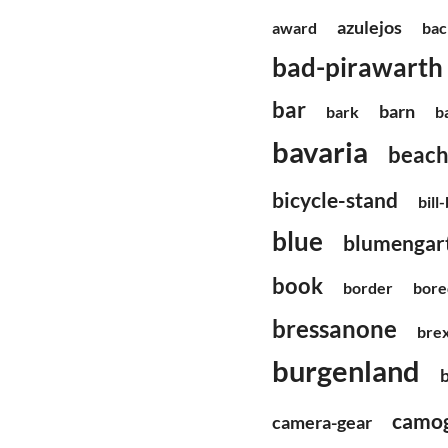
azulejos
award
bac
bad-pirawarth
bar
barn
bark
b
bavaria
beac
bicycle-stand
bill
blue
blumengart
book
border
bor
bressanone
brex
burgenland
camog
camera-gear