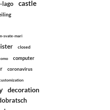
castle
l-lago
eiling
m-svate-mari
ister
closed
computer
como
r
coronavirus
customization
y
decoration
dobratsch