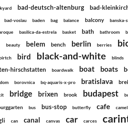
bad-deutsch-altenburg
bad-kleinkir
kyard
balcony
bad-voslau
baden
bag
balance
banska-s
bath
aroque
basilica-da-estrela
basket
bathroom
b
bi
berlin
belem
h
bench
beauty
berries
black-and-white
bird
-birtch
blinds
boat
boats
b
en-hirschstatten
boardwalk
bratislava
bre
edom
borovnica
bq-aquaris-x-pro
budapest
bridge
brixen
brook
it
b
cafe
bus-stop
burggarten
bus
butterfly
camel
carin
car
canal
li
can
canvas
carces