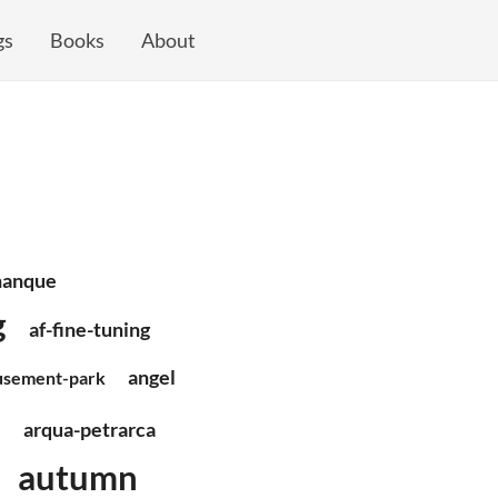
gs
Books
About
nanque
g
af-fine-tuning
angel
sement-park
e
arqua-petrarca
autumn