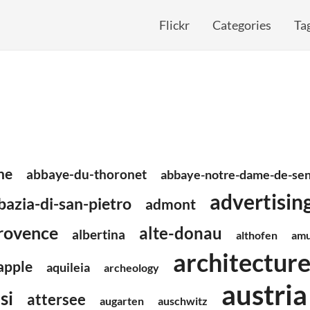
Flickr
Categories
Ta
ne
abbaye-du-thoronet
abbaye-notre-dame-de-se
advertisin
bazia-di-san-pietro
admont
rovence
alte-donau
albertina
althofen
amu
architectur
apple
aquileia
archeology
austria
si
attersee
augarten
auschwitz