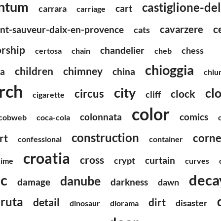
ntum
castiglione-de
cart
carrara
carriage
c
cavarzere
int-sauveur-daix-en-provence
cats
rship
chandelier
chess
certosa
chain
cheb
chioggia
children
chimney
ea
china
chlu
rch
city
clo
circus
clock
cliff
cigarette
color
colonnata
comics
cobweb
coca-cola
construction
corne
rt
confessional
container
croatia
cross
curtain
crypt
rime
curves
ic
deca
danube
damage
darkness
dawn
ruta
detail
dirt
disaster
dinosaur
diorama