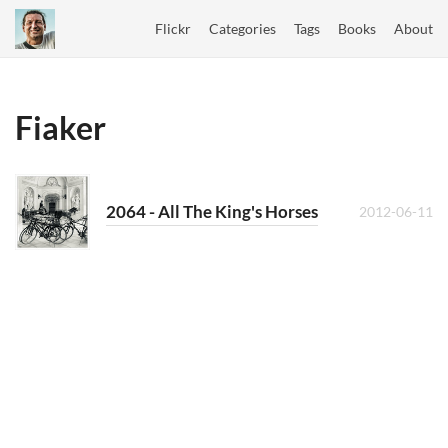
Flickr
Categories
Tags
Books
About
Fiaker
2064 - All The King's Horses
2012-06-11