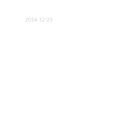
2014-12-25