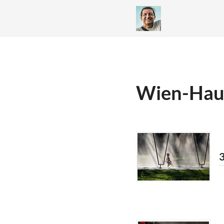
Wien-Hau