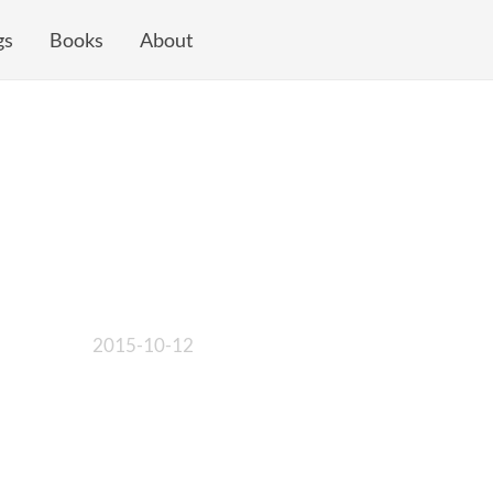
gs
Books
About
2015-10-12