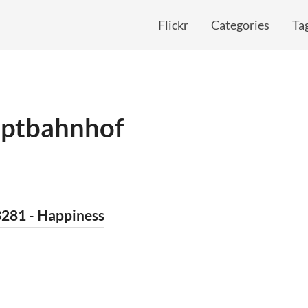
Flickr
Categories
Ta
ptbahnhof
3281 - Happiness