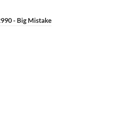
990 - Big Mistake