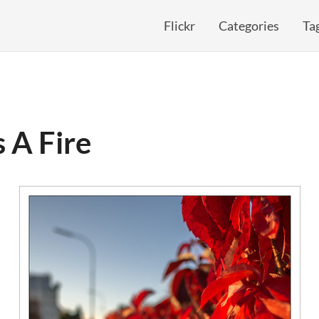
Flickr
Categories
Ta
s A Fire