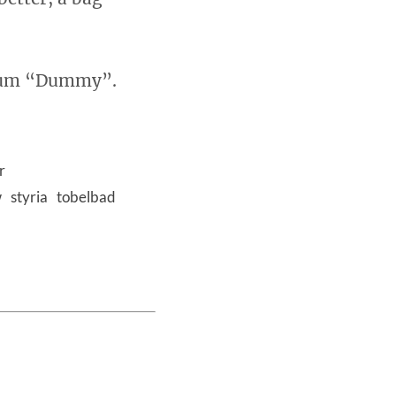
lbum “Dummy”.
r
w
styria
tobelbad