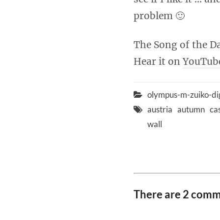
problem 🙂
The Song of the Da
Hear it on
YouTub
olympus-m-zuiko-di
austria
autumn
ca
wall
There are 2 com