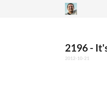
2196 - It'
2012-10-21