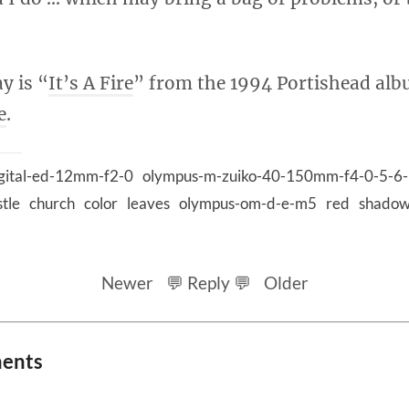
y is “
It’s A Fire
” from the 1994 Portishead a
e
.
gital-ed-12mm-f2-0
olympus-m-zuiko-40-150mm-f4-0-5-6-
stle
church
color
leaves
olympus-om-d-e-m5
red
shado
Newer
💬 Reply 💬
Older
ments