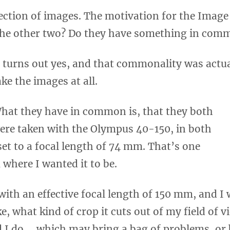
lection of images. The motivation for the Image
 the other two? Do they have something in com
t turns out yes, and that commonality was actua
ake the images at all.
hat they have in common is, that they both
ere taken with the Olympus 40-150, in both
 set to a focal length of 74 mm. That’s one
 where I wanted it to be.
 with an effective focal length of 150 mm, and I
ke, what kind of crop it cuts out of my field of v
and I do … which may bring a bag of problems, or 