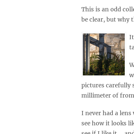
This is an odd col
be clear, but why
I
t
W
w
pictures carefully
millimeter of from
I never had a lens
see how it looks li
see if I like it … 