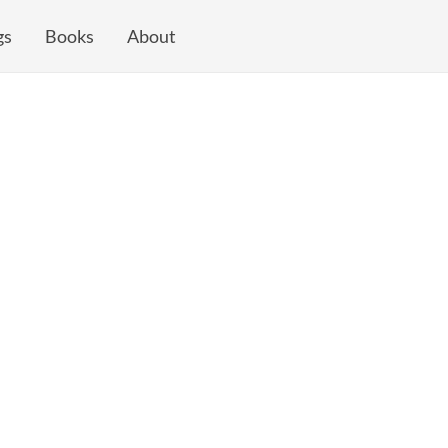
gs
Books
About