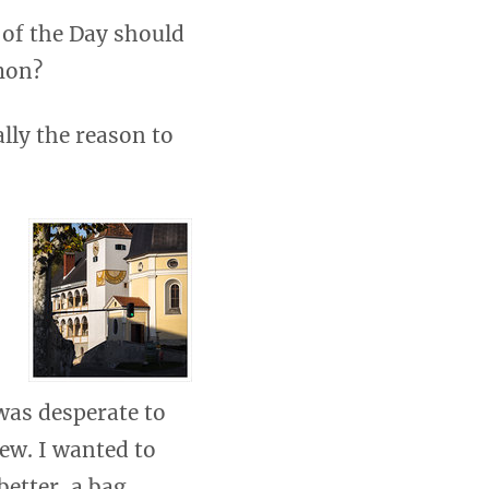
 of the Day should
mon?
lly the reason to
 was desperate to
iew. I wanted to
better, a bag