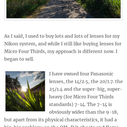
As I said, I used to buy lots and lots of lenses for my
Nikon system, and while I still like buying lenses for
Micro Four Thirds, my approach is different now. I
began to sell.
I have owned four Panasonic
lenses, the 14/2.5, the 20/1.7. the
25/1.4 and the super-big, super-
heavy (for Micro Four Thirds
standards) 7-14. The 7-14 is
obviously wider than the 9-18,
but apart from its physical characteristics, it had a