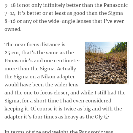
9-18 is not only infinitely better than the Panasonic
7-14, it’s better or at least as good than the Sigma
8-16 or any of the wide-angle lenses that I’ve ever
owned.
The near focus distance is
25 cm, that’s the same as the
Panasonic’s and one centimeter
more than the Sigma. Actually
the Sigma on a Nikon adapter
would have been the wider lens
and the one to focus closer, and while I still had the
Sigma, for a short time I had even considered
keeping it. Of course it is twice as big and with the
adapter it’s four times as heavy as the Oly 🙂
In terms of size and weight the Panasonic was