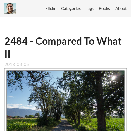
Flickr
Categories
Tags
Books
About
2484 - Compared To What
II
2013-08-05