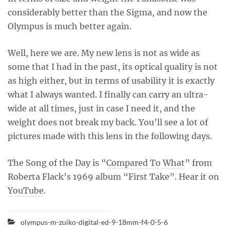
considerably better than the Sigma, and now the
Olympus is much better again.
Well, here we are. My new lens is not as wide as
some that I had in the past, its optical quality is not
as high either, but in terms of usability it is exactly
what I always wanted. I finally can carry an ultra-
wide at all times, just in case I need it, and the
weight does not break my back. You’ll see a lot of
pictures made with this lens in the following days.
The Song of the Day is “
Compared To What
” from
Roberta Flack’s 1969 album “First Take”. Hear it on
YouTube
.
olympus-m-zuiko-digital-ed-9-18mm-f4-0-5-6