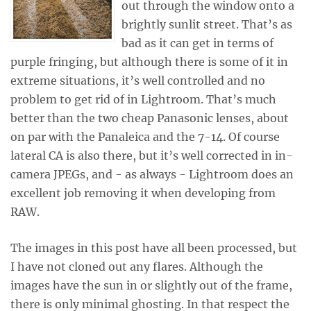
out through the window onto a
brightly sunlit street. That’s as
bad as it can get in terms of
purple fringing, but although there is some of it in
extreme situations, it’s well controlled and no
problem to get rid of in Lightroom. That’s much
better than the two cheap Panasonic lenses, about
on par with the Panaleica and the 7-14. Of course
lateral CA is also there, but it’s well corrected in in-
camera JPEGs, and - as always - Lightroom does an
excellent job removing it when developing from
RAW.
The images in this post have all been processed, but
I have not cloned out any flares. Although the
images have the sun in or slightly out of the frame,
there is only minimal ghosting. In that respect the