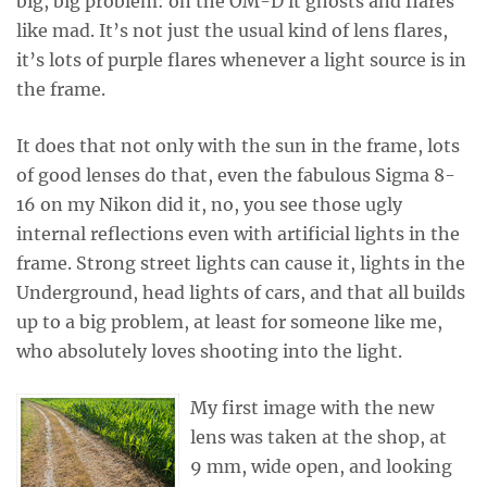
big, big problem: on the OM-D it ghosts and flares
like mad. It’s not just the usual kind of lens flares,
it’s lots of purple flares whenever a light source is in
the frame.
It does that not only with the sun in the frame, lots
of good lenses do that, even the fabulous Sigma 8-
16 on my Nikon did it, no, you see those ugly
internal reflections even with artificial lights in the
frame. Strong street lights can cause it, lights in the
Underground, head lights of cars, and that all builds
up to a big problem, at least for someone like me,
who absolutely loves shooting into the light.
My first image with the new
lens was taken at the shop, at
9 mm, wide open, and looking