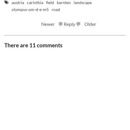
austria
carinthia
field
karnten
landscape
olympus-om-d-e-m5
road
Newer
💬 Reply 💬
Older
There are 11 comments
RSS feed
Code
Full sizes on Flickr
Logo by Ted Byrne