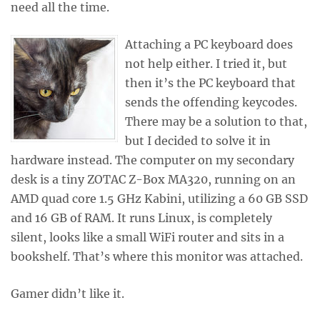
need all the time.
Attaching a PC keyboard does
not help either. I tried it, but
then it’s the PC keyboard that
sends the offending keycodes.
There may be a solution to that,
but I decided to solve it in
hardware instead. The computer on my secondary
desk is a tiny ZOTAC Z-Box MA320, running on an
AMD quad core 1.5 GHz Kabini, utilizing a 60 GB SSD
and 16 GB of RAM. It runs Linux, is completely
silent, looks like a small WiFi router and sits in a
bookshelf. That’s where this monitor was attached.
Gamer didn’t like it.