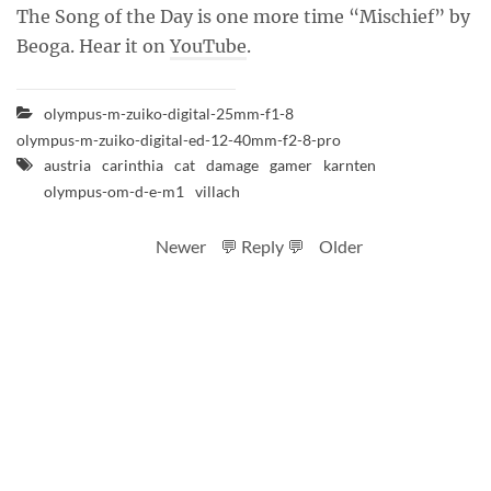
The Song of the Day is one more time “Mischief” by
Beoga. Hear it on
YouTube
.
olympus-m-zuiko-digital-25mm-f1-8
olympus-m-zuiko-digital-ed-12-40mm-f2-8-pro
austria
carinthia
cat
damage
gamer
karnten
olympus-om-d-e-m1
villach
Newer
💬 Reply 💬
Older