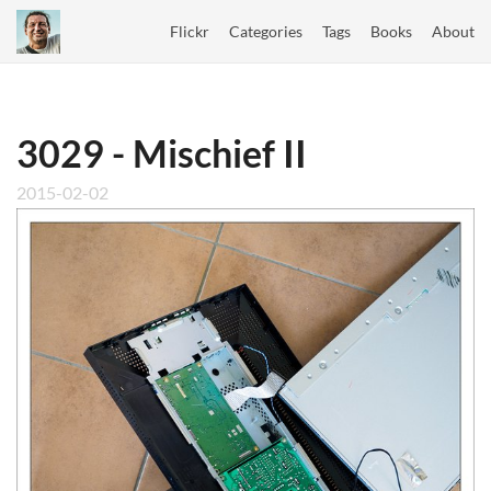
Flickr
Categories
Tags
Books
About
3029 - Mischief II
2015-02-02