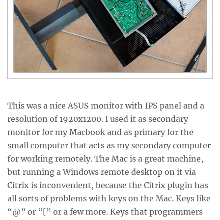
This was a nice ASUS monitor with IPS panel and a
resolution of 1920x1200. I used it as secondary
monitor for my Macbook and as primary for the
small computer that acts as my secondary computer
for working remotely. The Mac is a great machine,
but running a Windows remote desktop on it via
Citrix is inconvenient, because the Citrix plugin has
all sorts of problems with keys on the Mac. Keys like
“@” or “[” or a few more. Keys that programmers