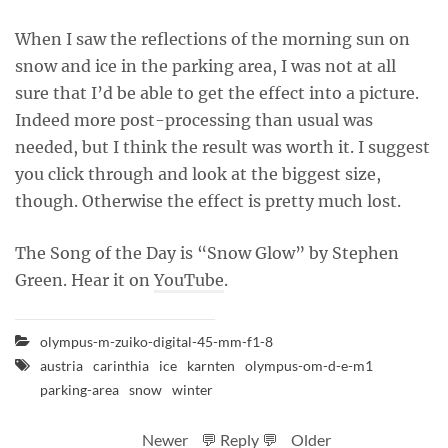
When I saw the reflections of the morning sun on
snow and ice in the parking area, I was not at all
sure that I’d be able to get the effect into a picture.
Indeed more post-processing than usual was
needed, but I think the result was worth it. I suggest
you click through and look at the biggest size,
though. Otherwise the effect is pretty much lost.
The Song of the Day is “Snow Glow” by Stephen
Green. Hear it on
YouTube
.
olympus-m-zuiko-digital-45-mm-f1-8
austria
carinthia
ice
karnten
olympus-om-d-e-m1
parking-area
snow
winter
Newer
💬 Reply 💬
Older