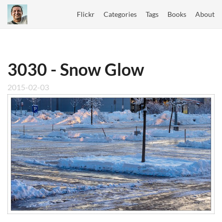
Flickr
Categories
Tags
Books
About
3030 - Snow Glow
2015-02-03