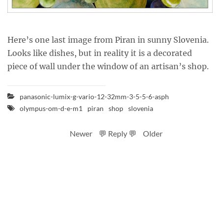
Here’s one last image from Piran in sunny Slovenia.
Looks like dishes, but in reality it is a decorated
piece of wall under the window of an artisan’s shop.
panasonic-lumix-g-vario-12-32mm-3-5-5-6-asph
olympus-om-d-e-m1
piran
shop
slovenia
Newer
💬 Reply 💬
Older