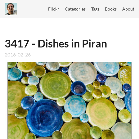
Flickr
Categories
Tags
Books
About
3417 - Dishes in Piran
2016-02-26