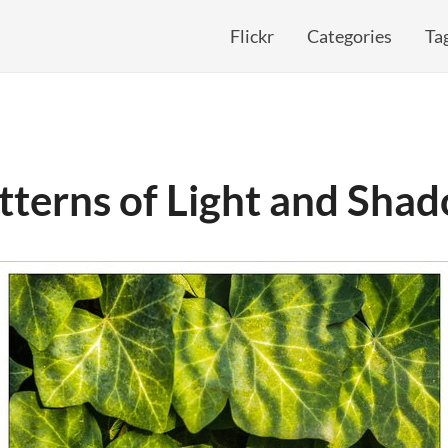
Flickr
Categories
Ta
tterns of Light and Sha