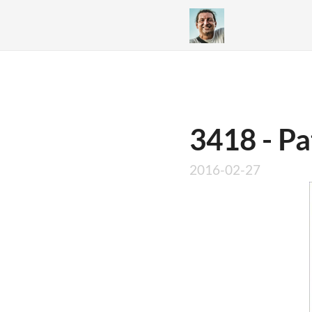
3418 - Pa
2016-02-27