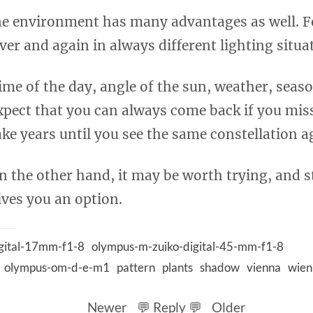
e environment has many advantages as well. F
ver and again in always different lighting situa
ime of the day, angle of the sun, weather, seaso
xpect that you can always come back if you mis
ake years until you see the same constellation a
n the other hand, it may be worth trying, and st
ives you an option.
gital-17mm-f1-8
olympus-m-zuiko-digital-45-mm-f1-8
olympus-om-d-e-m1
pattern
plants
shadow
vienna
wien
Newer
💬 Reply 💬
Older