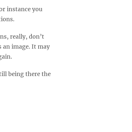
or instance you
tions.
ns, really, don’t
s an image. It may
gain.
ill being there the