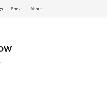
gs
Books
About
dow