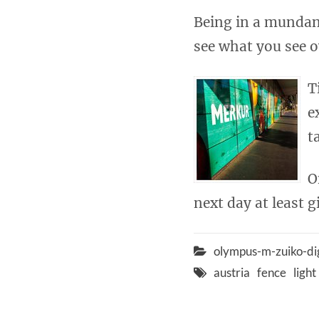
Being in a mundan
see what you see o
T
e
t
O
next day at least g
olympus-m-zuiko-di
austria
fence
light