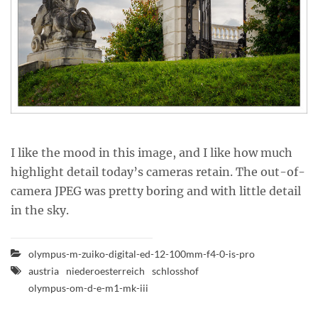
I like the mood in this image, and I like how much
highlight detail today’s cameras retain. The out-of-
camera JPEG was pretty boring and with little detail
in the sky.
olympus-m-zuiko-digital-ed-12-100mm-f4-0-is-pro
austria
niederoesterreich
schlosshof
olympus-om-d-e-m1-mk-iii