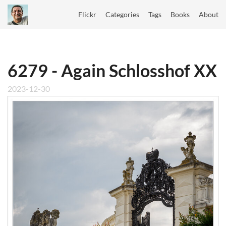
Flickr
Categories
Tags
Books
About
6279 - Again Schlosshof XX
2023-12-30