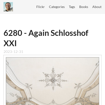
Flickr
Categories
Tags
Books
About
6280 - Again Schlosshof
XXI
2023-12-31