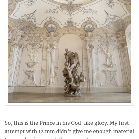
So, this is the Prince in his God-like glory. My first
attempt with 12 mm didn’t give me enough material