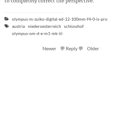
to completely correct the perspective.
olympus-m-zuiko-digital-ed-12-100mm-f4-0-is-pro
austria
niederoesterreich
schlosshof
olympus-om-d-e-m1-mk-iii
Newer
💬 Reply 💬
Older
RSS feed
Code
Full sizes on Flickr
Logo by Ted Byrne