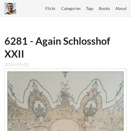
Flickr
Categories
Tags
Books
About
6281 - Again Schlosshof
XXII
2024-01-01