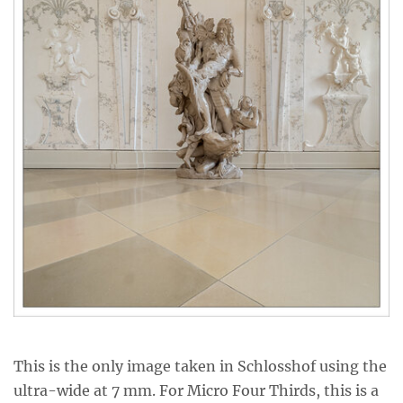
This is the only image taken in Schlosshof using the
ultra-wide at 7 mm. For Micro Four Thirds, this is a