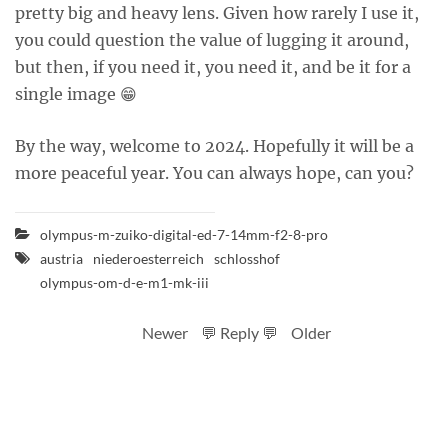
pretty big and heavy lens. Given how rarely I use it,
you could question the value of lugging it around,
but then, if you need it, you need it, and be it for a
single image 😁
By the way, welcome to 2024. Hopefully it will be a
more peaceful year. You can always hope, can you?
olympus-m-zuiko-digital-ed-7-14mm-f2-8-pro
austria
niederoesterreich
schlosshof
olympus-om-d-e-m1-mk-iii
Newer
💬 Reply 💬
Older