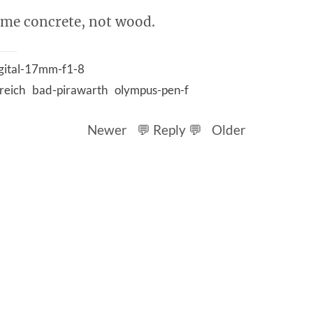
time concrete, not wood.
gital-17mm-f1-8
reich
bad-pirawarth
olympus-pen-f
Newer
💬 Reply 💬
Older