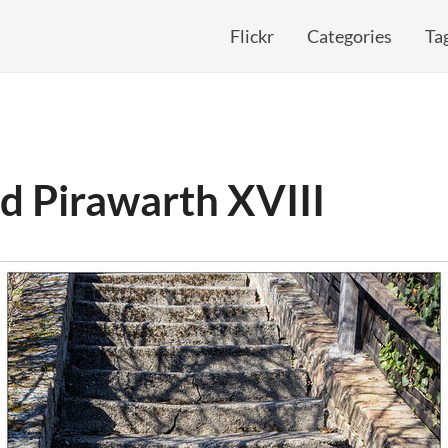
Flickr
Categories
Ta
d Pirawarth XVIII