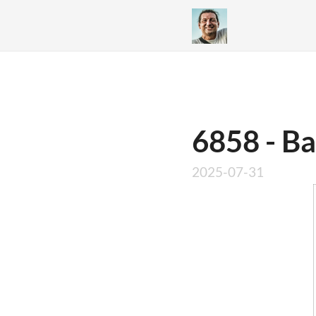
6858 - Ba
2025-07-31