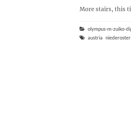
More stairs, this 
olympus-m-zuiko-di
austria
niederoster