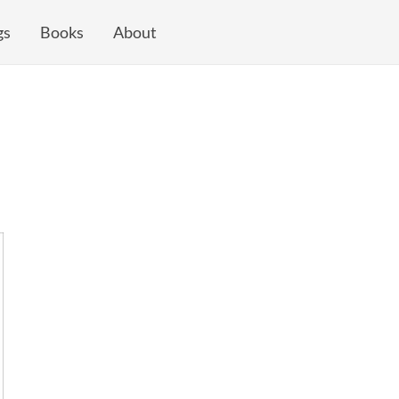
gs
Books
About