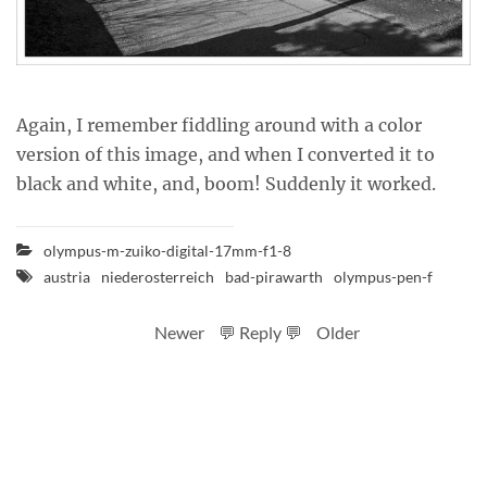
Again, I remember fiddling around with a color
version of this image, and when I converted it to
black and white, and, boom! Suddenly it worked.
olympus-m-zuiko-digital-17mm-f1-8
austria
niederosterreich
bad-pirawarth
olympus-pen-f
Newer
💬 Reply 💬
Older