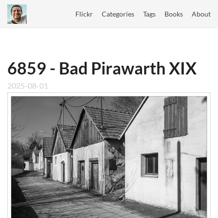
Flickr
Categories
Tags
Books
About
6859 - Bad Pirawarth XIX
2025-08-01