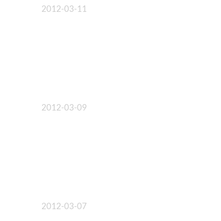
2012-03-11
2012-03-09
2012-03-07