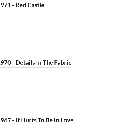
971 - Red Castle
970 - Details In The Fabric
967 - It Hurts To Be In Love