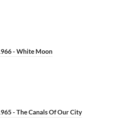
1966 - White Moon
965 - The Canals Of Our City