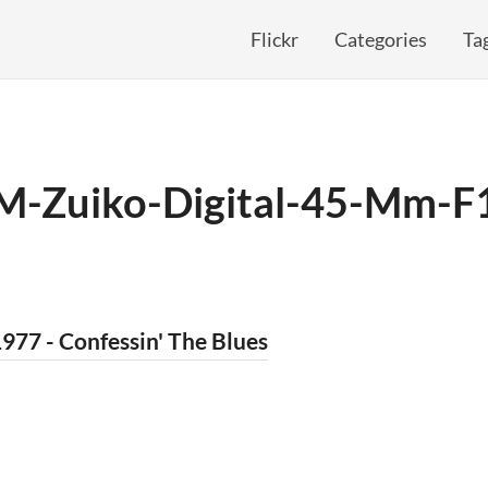
Flickr
Categories
Ta
M-Zuiko-Digital-45-Mm-F
977 - Confessin' The Blues