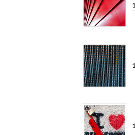
1
1
1