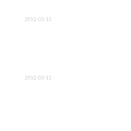
2012-03-15
2012-03-11