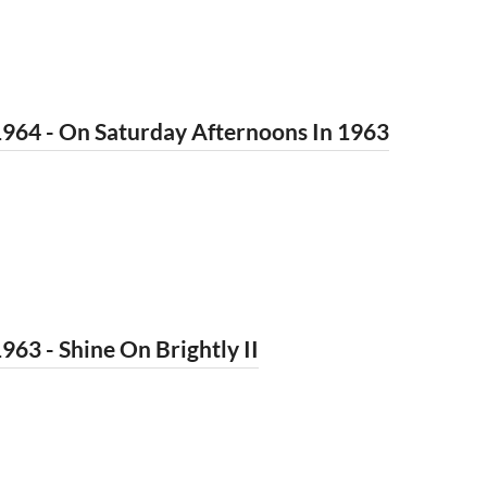
964 - On Saturday Afternoons In 1963
963 - Shine On Brightly II