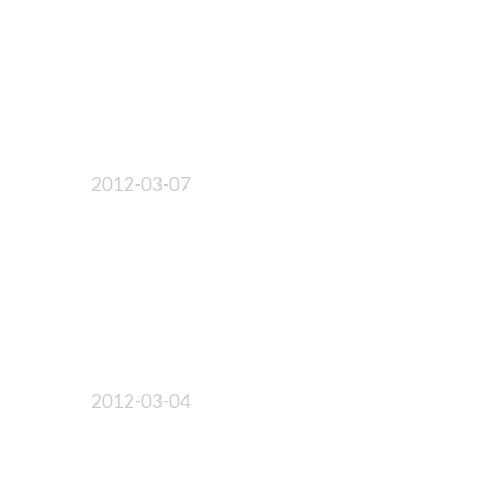
2012-03-07
2012-03-04