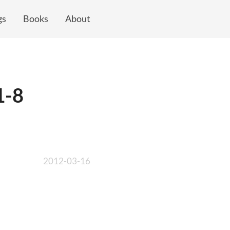
gs
Books
About
1-8
2012-03-16