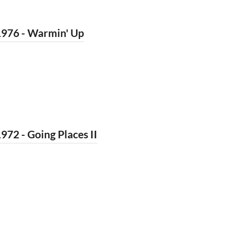
1976 - Warmin' Up
972 - Going Places II