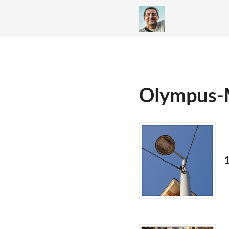
Olympus-
1