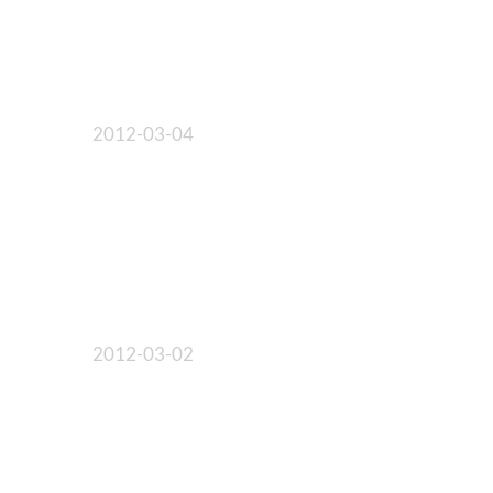
2012-03-04
2012-03-02