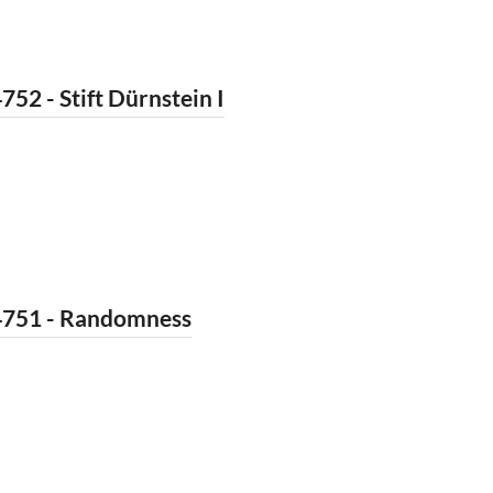
752 - Stift Dürnstein I
4751 - Randomness