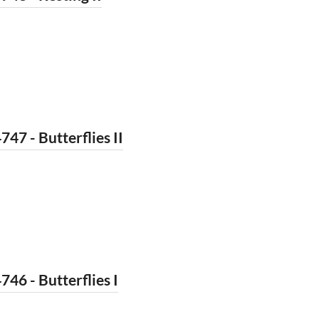
747 - Butterflies II
746 - Butterflies I