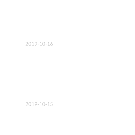
2019-10-16
2019-10-15