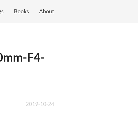
gs
Books
About
00mm-F4-
2019-10-24