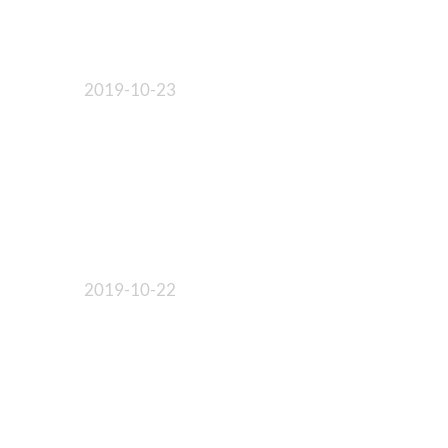
2019-10-23
2019-10-22