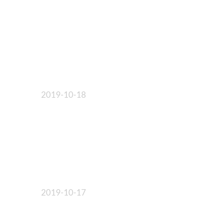
2019-10-18
2019-10-17