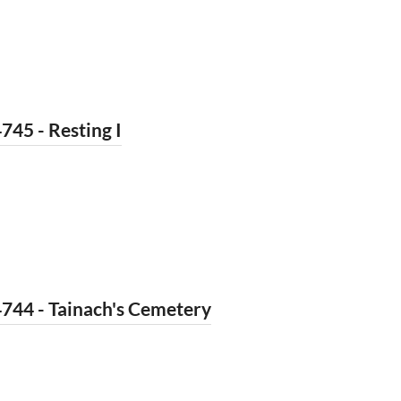
745 - Resting I
744 - Tainach's Cemetery