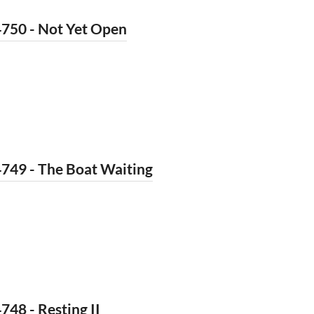
4750 - Not Yet Open
749 - The Boat Waiting
748 - Resting II