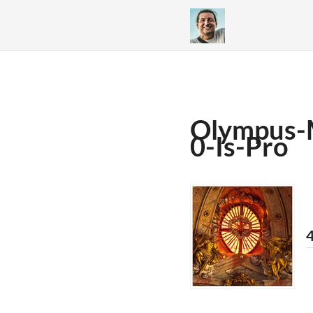
Olympus-
0-Is-Pro
4