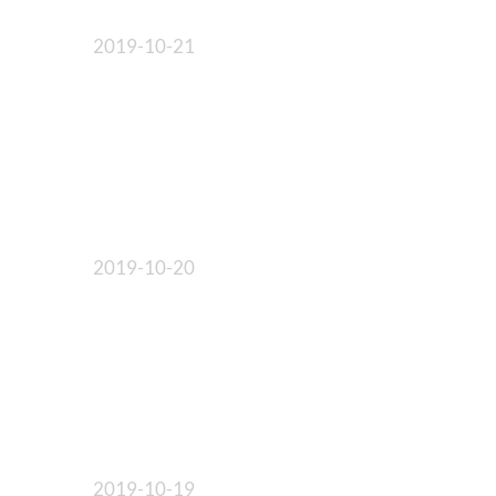
2019-10-21
2019-10-20
2019-10-19