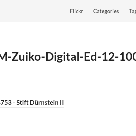
Flickr
Categories
Ta
M-Zuiko-Digital-Ed-12-1
753 - Stift Dürnstein II