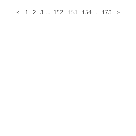
<
1
2
3
…
152
153
154
…
173
>
de
Full sizes on Flickr
Logo by Ted Byrne
Site no