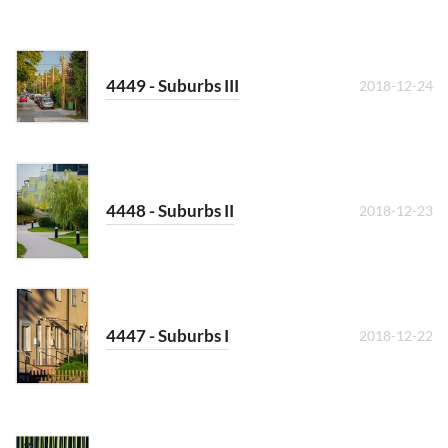
4449 - Suburbs III
2018-12-24
4448 - Suburbs II
2018-12-23
4447 - Suburbs I
2018-12-22