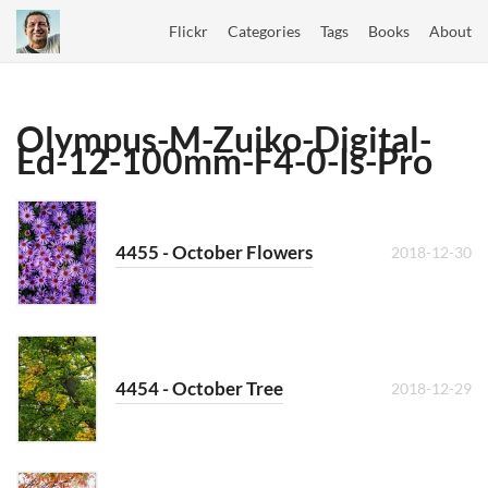
Flickr
Categories
Tags
Books
About
Olympus-M-Zuiko-Digital-
Ed-12-100mm-F4-0-Is-Pro
4455 - October Flowers
2018-12-30
4454 - October Tree
2018-12-29