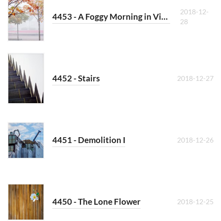
2018-12-
4453 - A Foggy Morning in Vienna
28
4452 - Stairs
2018-12-27
4451 - Demolition I
2018-12-26
4450 - The Lone Flower
2018-12-25