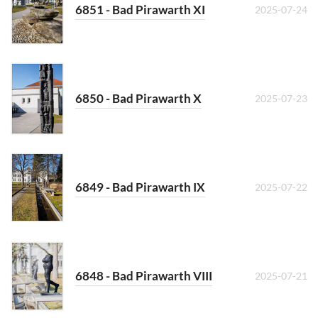
6851 - Bad Pirawarth XI
2025-07-24
6850 - Bad Pirawarth X
2025-07-23
6849 - Bad Pirawarth IX
2025-07-22
6848 - Bad Pirawarth VIII
2025-07-21