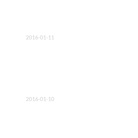
2016-01-11
2016-01-10