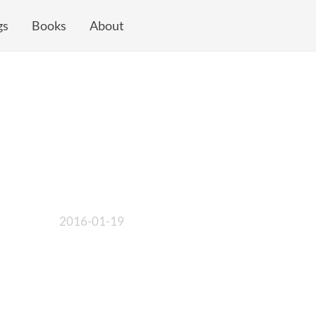
gs
Books
About
2016-01-19