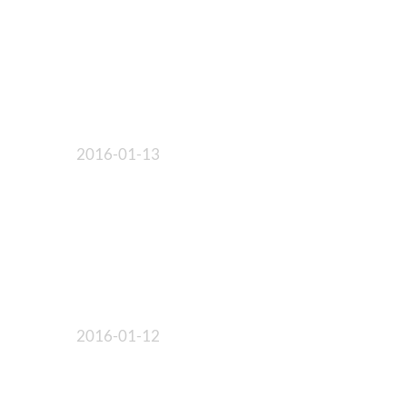
2016-01-13
2016-01-12