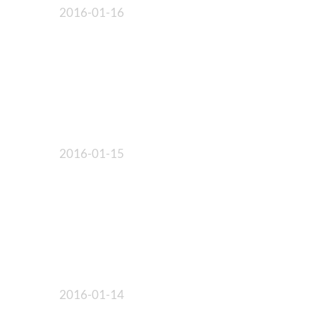
2016-01-16
2016-01-15
2016-01-14