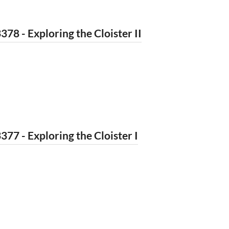
378 - Exploring the Cloister II
377 - Exploring the Cloister I