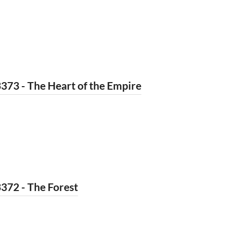
373 - The Heart of the Empire
372 - The Forest