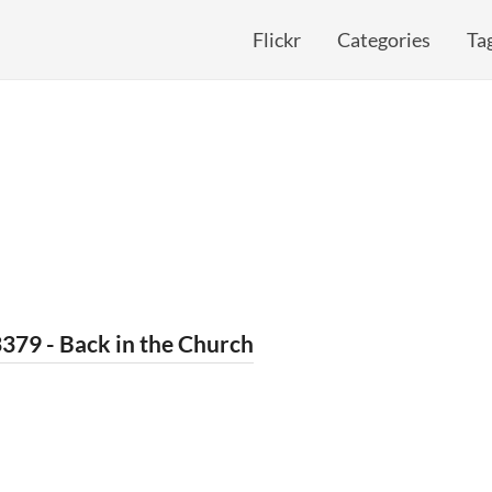
Flickr
Categories
Ta
379 - Back in the Church