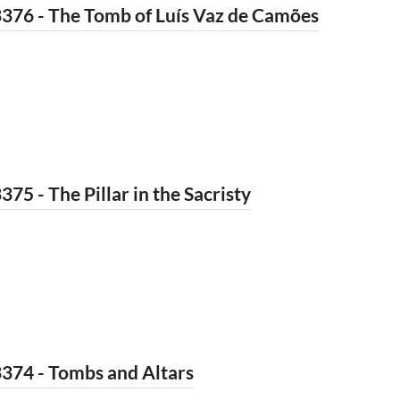
376 - The Tomb of Luís Vaz de Camões
375 - The Pillar in the Sacristy
374 - Tombs and Altars