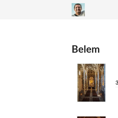
Belem
3