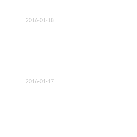
2016-01-18
2016-01-17