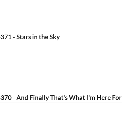
371 - Stars in the Sky
370 - And Finally That's What I'm Here For