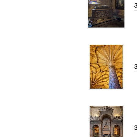
3
3
3