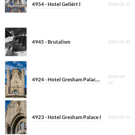
4954 - Hotel Gellért I
2020-05-12
4945 - Brutalism
2020-05-03
2020-04-
4924 - Hotel Gresham Palace II
12
4923 - Hotel Gresham Palace I
2020-04-11