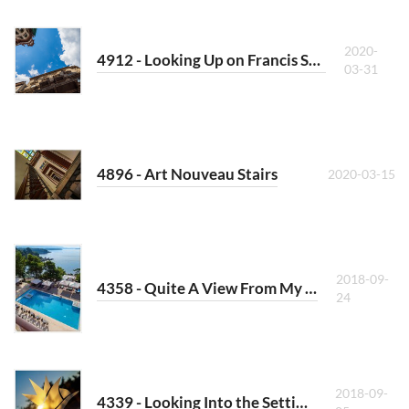
2020-
4912 - Looking Up on Francis Square (West)
03-31
4896 - Art Nouveau Stairs
2020-03-15
2018-09-
4358 - Quite A View From My Room
24
2018-09-
4339 - Looking Into the Setting Sun