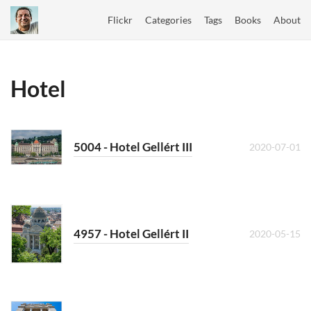
Flickr
Categories
Tags
Books
About
Hotel
5004 - Hotel Gellért III
2020-07-01
4957 - Hotel Gellért II
2020-05-15