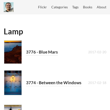
Flickr
Categories
Tags
Books
About
Lamp
3776 - Blue Mars
2017-02-20
3774 - Between the Windows
2017-02-18