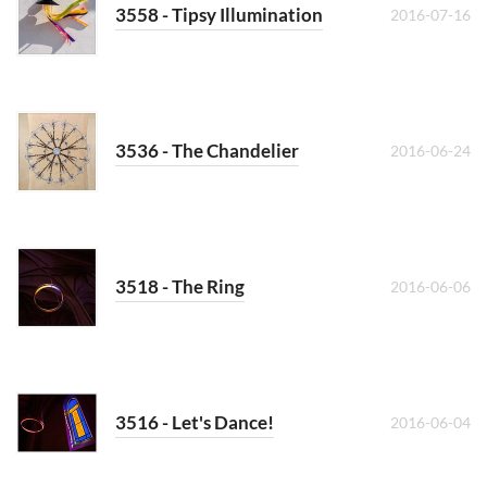
3558 - Tipsy Illumination
2016-07-16
3536 - The Chandelier
2016-06-24
3518 - The Ring
2016-06-06
3516 - Let's Dance!
2016-06-04