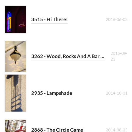
3515 - Hi There!
2016-06-03
2015-09-
3262 - Wood, Rocks And A Bar At The Sea
23
2935 - Lampshade
2014-10-31
2868 - The Circle Game
2014-08-25