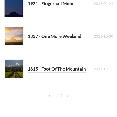
1921 - Fingernail Moon
2012-01-21
1837 - One More Weekend I
2011-10-30
1815 - Foot Of The Mountain
2011-10-12
<
1
2
>