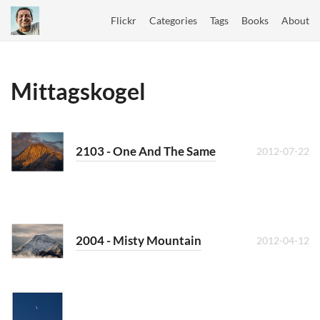
Flickr
Categories
Tags
Books
About
Mittagskogel
2103 - One And The Same
2012-07-22
2004 - Misty Mountain
2012-04-12