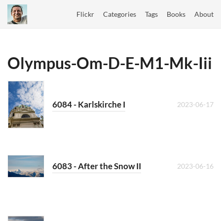
Flickr
Categories
Tags
Books
About
Olympus-Om-D-E-M1-Mk-Iii
6084 - Karlskirche I
2023-06-17
6083 - After the Snow II
2023-06-16