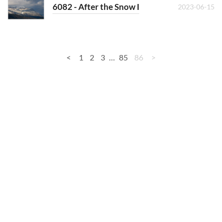
6082 - After the Snow I
2023-06-15
<
1
2
3
…
85
86
>