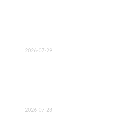
2026-07-29
2026-07-28