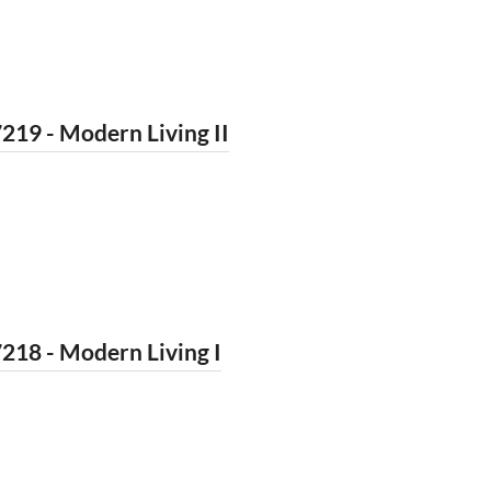
219 - Modern Living II
218 - Modern Living I