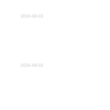
2026-08-03
2026-08-02