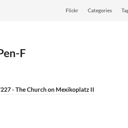
Flickr
Categories
Ta
Pen-F
227 - The Church on Mexikoplatz II