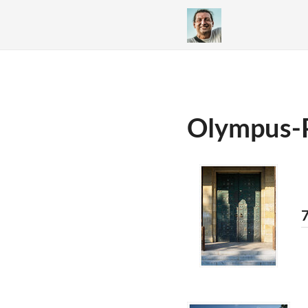
Olympus-
7