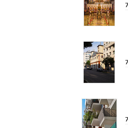
7
7
7