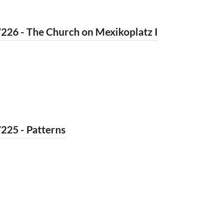
226 - The Church on Mexikoplatz I
225 - Patterns