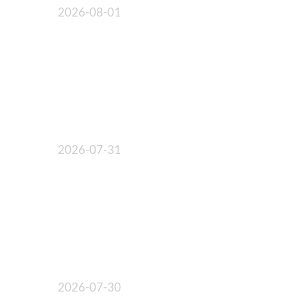
2026-08-01
2026-07-31
2026-07-30