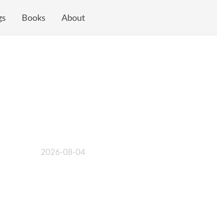
gs
Books
About
2026-08-04