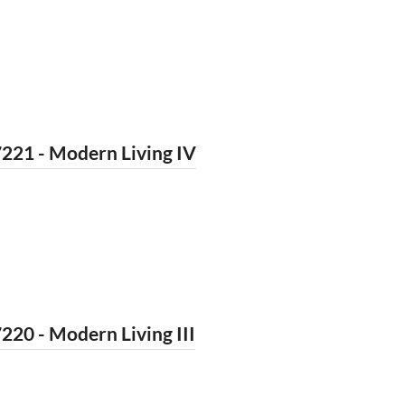
221 - Modern Living IV
220 - Modern Living III