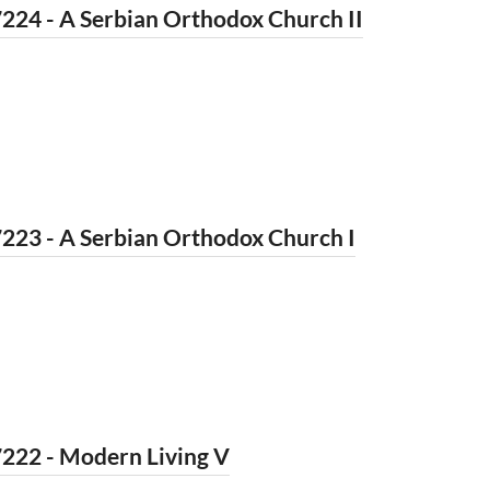
224 - A Serbian Orthodox Church II
223 - A Serbian Orthodox Church I
222 - Modern Living V