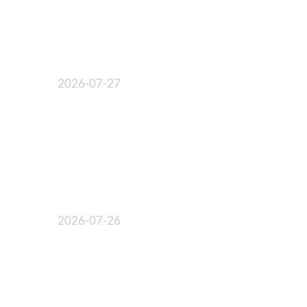
2026-07-27
2026-07-26