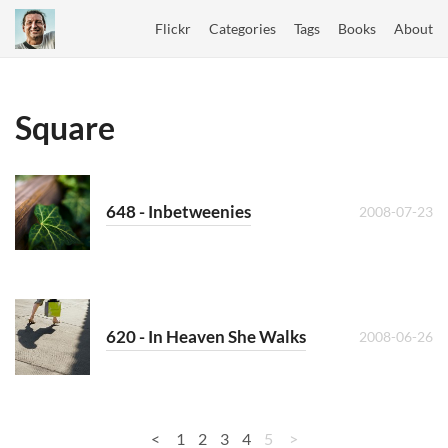
Flickr
Categories
Tags
Books
About
Square
648 - Inbetweenies
2008-07-23
620 - In Heaven She Walks
2008-06-26
<
1
2
3
4
5
>