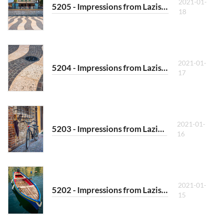
2021-01-
5205 - Impressions from Lazise VII
18
2021-01-
5204 - Impressions from Lazise VI
17
2021-01-
5203 - Impressions from Lazise V
16
2021-01-
5202 - Impressions from Lazise IV
15