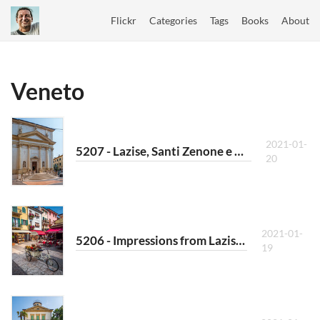
Flickr
Categories
Tags
Books
About
Veneto
2021-01-
5207 - Lazise, Santi Zenone e Martino II
20
2021-01-
5206 - Impressions from Lazise VIII
19