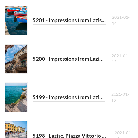
2021-01-
5201 - Impressions from Lazise III
14
2021-01-
5200 - Impressions from Lazise II
13
2021-01-
5199 - Impressions from Lazise I
12
2021-01-
5198 - Lazise, Piazza Vittorio Emanuele