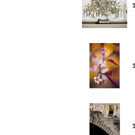
1
1
1