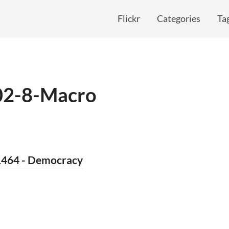
Flickr
Categories
Ta
02-8-Macro
1464 - Democracy