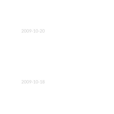
2009-10-20
2009-10-18