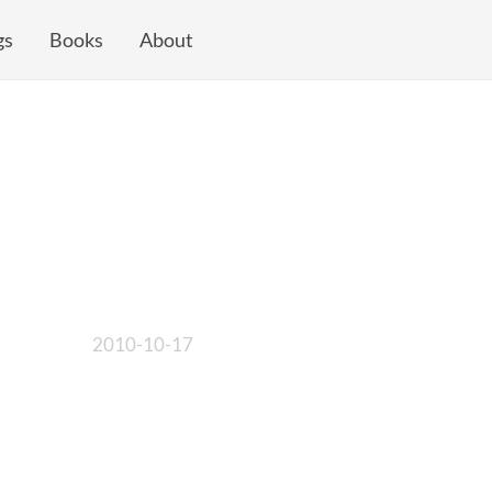
gs
Books
About
2010-10-17