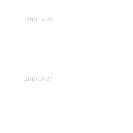
2010-04-28
2010-04-27