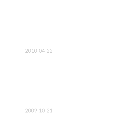
2010-04-22
2009-10-21