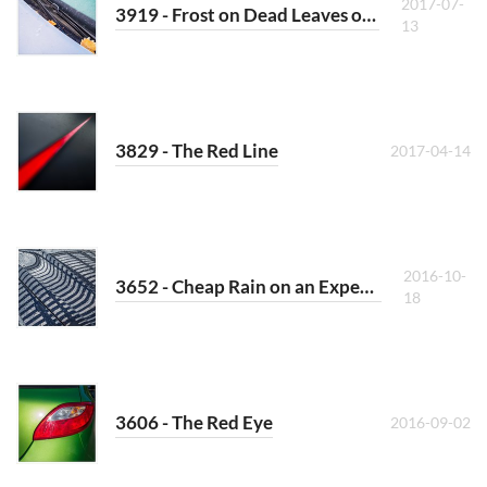
2017-07-
3919 - Frost on Dead Leaves on a Car
13
3829 - The Red Line
2017-04-14
2016-10-
3652 - Cheap Rain on an Expensive Car
18
3606 - The Red Eye
2016-09-02