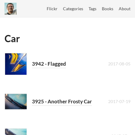
Flickr
Categories
Tags
Books
About
Car
3942 - Flagged
2017-08-05
3925 - Another Frosty Car
2017-07-19