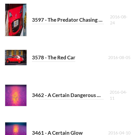
2016-08-
3597 - The Predator Chasing a Bee
24
3578 - The Red Car
2016-08-05
2016-04-
3462 - A Certain Dangerous Glow
11
3461 - A Certain Glow
2016-04-10