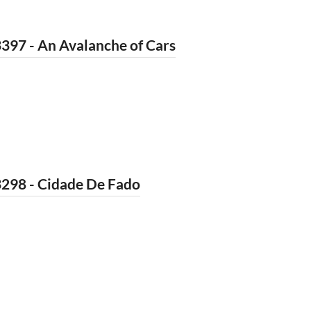
397 - An Avalanche of Cars
3298 - Cidade De Fado