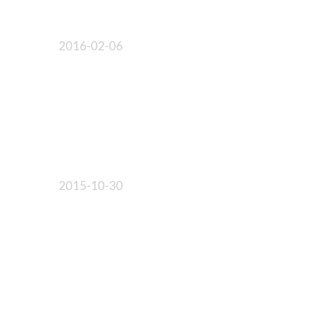
2016-02-06
2015-10-30