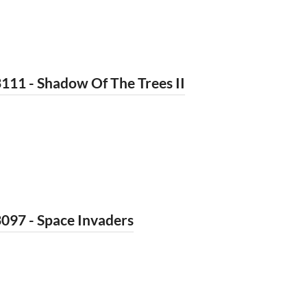
111 - Shadow Of The Trees II
097 - Space Invaders