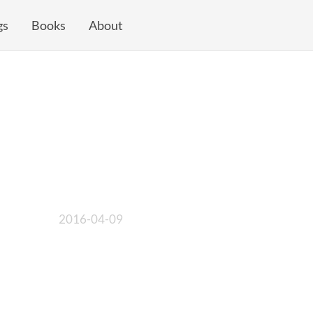
gs
Books
About
2016-04-09