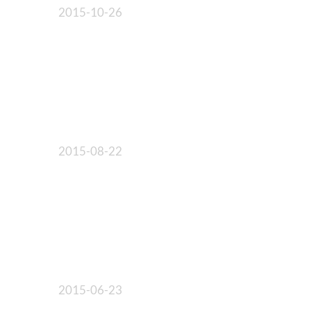
2015-10-26
2015-08-22
2015-06-23