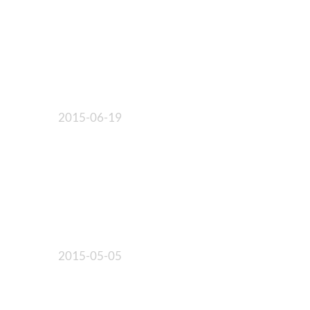
2015-06-19
2015-05-05