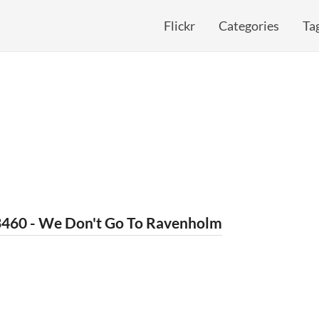
Flickr
Categories
Ta
3460 - We Don't Go To Ravenholm