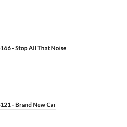
166 - Stop All That Noise
3121 - Brand New Car