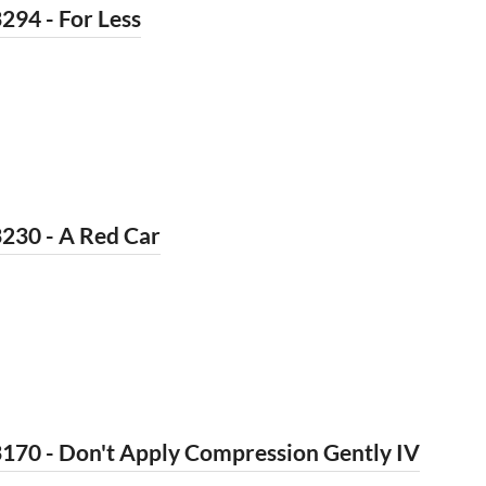
294 - For Less
230 - A Red Car
170 - Don't Apply Compression Gently IV