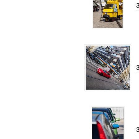
3
3
3