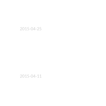
2015-04-25
2015-04-11