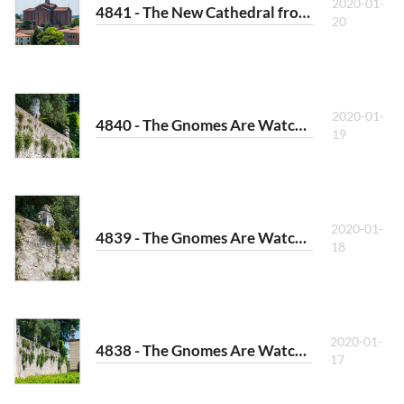
2020-01-
4841 - The New Cathedral from Afar
20
2020-01-
4840 - The Gnomes Are Watching III
19
2020-01-
4839 - The Gnomes Are Watching II
18
2020-01-
4838 - The Gnomes Are Watching I
17