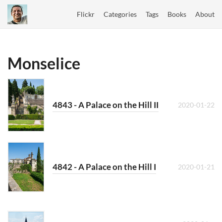
Flickr
Categories
Tags
Books
About
Monselice
4843 - A Palace on the Hill II
2020-01-22
4842 - A Palace on the Hill I
2020-01-21