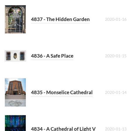
4837 - The Hidden Garden
2020-01-16
4836 - A Safe Place
2020-01-15
4835 - Monselice Cathedral
2020-01-14
4834 - A Cathedral of Light V
2020-01-13