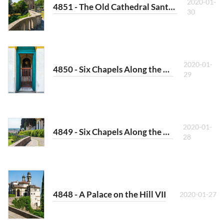
2020-01-
4851 - The Old Cathedral Santa Giustina
30
2020-01-
4850 - Six Chapels Along the Way II
29
2020-01-
4849 - Six Chapels Along the Way I
28
4848 - A Palace on the Hill VII
2020-01-27