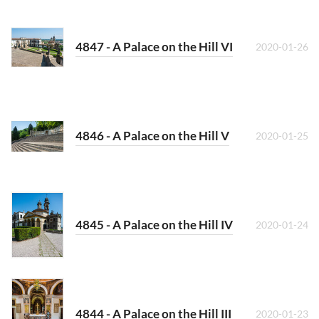
4847 - A Palace on the Hill VI
2020-01-26
4846 - A Palace on the Hill V
2020-01-25
4845 - A Palace on the Hill IV
2020-01-24
4844 - A Palace on the Hill III
2020-01-23