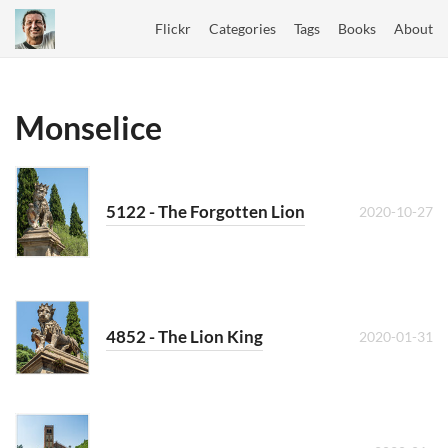
Flickr
Categories
Tags
Books
About
Monselice
5122 - The Forgotten Lion
2020-10-27
4852 - The Lion King
2020-01-31