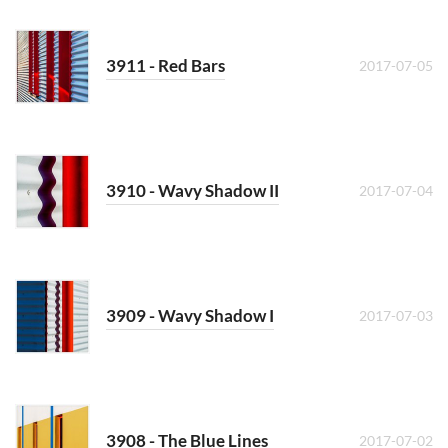
3911 - Red Bars
2017-07-05
3910 - Wavy Shadow II
2017-07-04
3909 - Wavy Shadow I
2017-07-03
3908 - The Blue Lines
2017-07-02