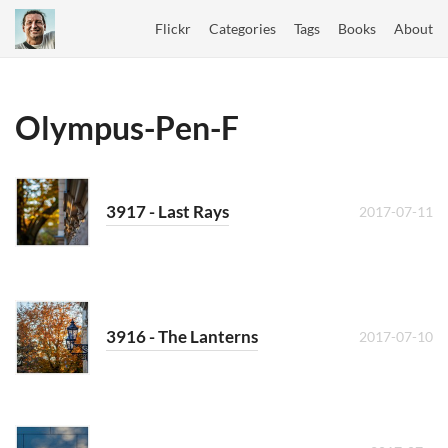
Flickr
Categories
Tags
Books
About
Olympus-Pen-F
3917 - Last Rays
2017-07-11
3916 - The Lanterns
2017-07-10