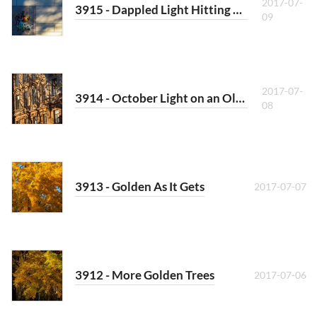
2017-07-
3915 - Dappled Light Hitting a School
09
2017-07-
3914 - October Light on an Old House
08
3913 - Golden As It Gets
2017-07-07
3912 - More Golden Trees
2017-07-06