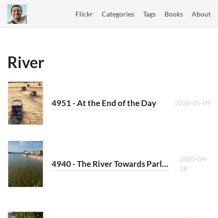
Flickr
Categories
Tags
Books
About
River
4951 - At the End of the Day
2020-05-09
2020-04-
4940 - The River Towards Parliament
28