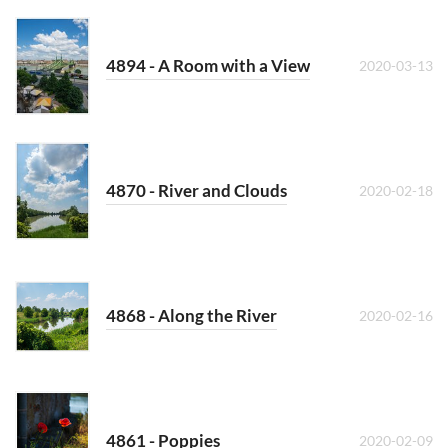
4894 - A Room with a View
2020-03-13
4870 - River and Clouds
2020-02-18
4868 - Along the River
2020-02-16
4861 - Poppies
2020-02-09