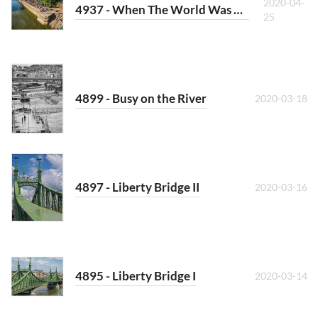
2020-04-
4937 - When The World Was Crowded
25
4899 - Busy on the River
2020-03-18
4897 - Liberty Bridge II
2020-03-16
4895 - Liberty Bridge I
2020-03-14