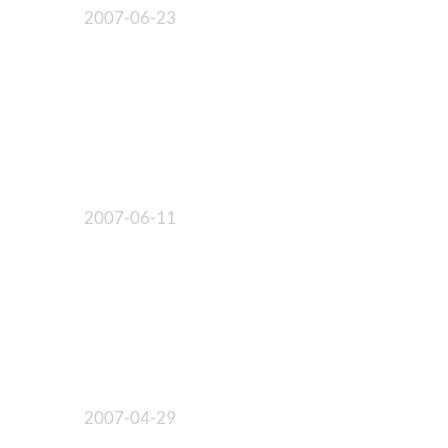
2007-06-23
2007-06-11
2007-04-29