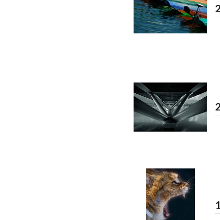
2
2
1