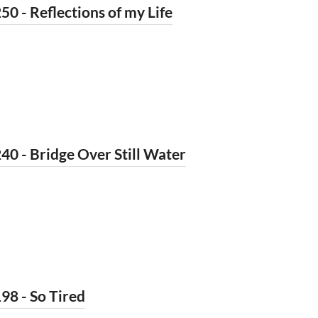
50 - Reflections of my Life
40 - Bridge Over Still Water
98 - So Tired