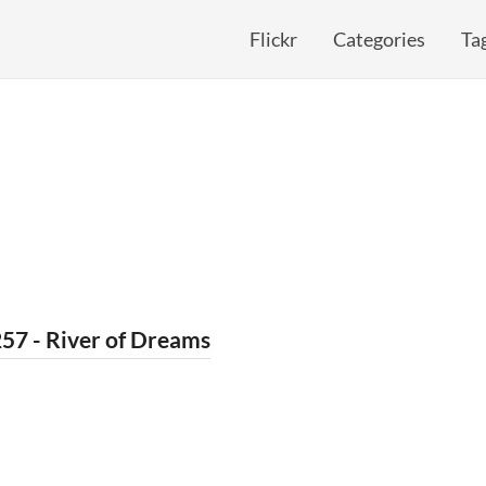
Flickr
Categories
Ta
57 - River of Dreams