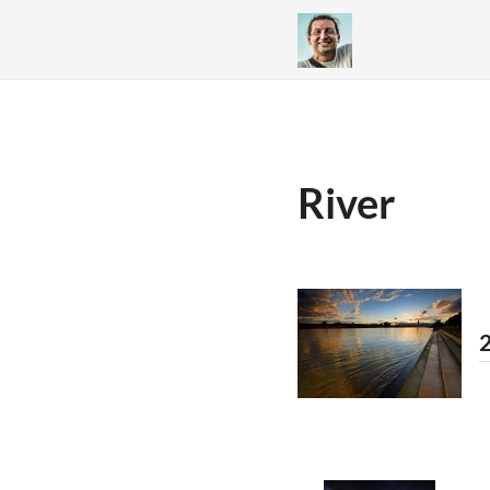
River
2