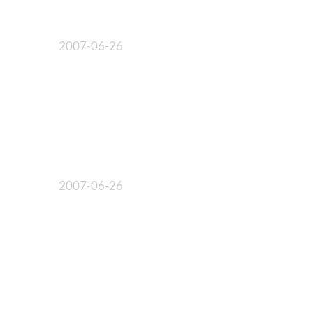
2007-06-26
2007-06-26