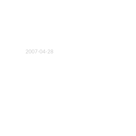
2007-04-28