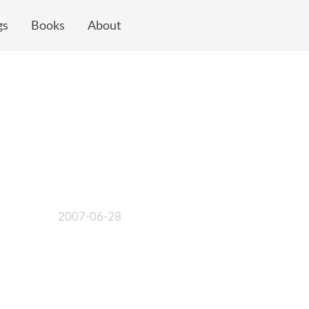
gs
Books
About
2007-06-28