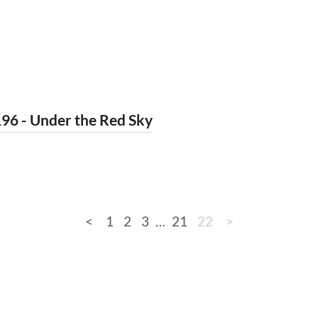
96 - Under the Red Sky
<
1
2
3
…
21
22
>