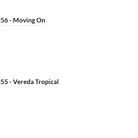
256 - Moving On
55 - Vereda Tropical