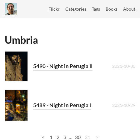
Flickr
Categories
Tags
Books
About
Umbria
5490 - Night in Perugia II
2021-10-30
5489 - Night in Perugia I
2021-10-29
<
1
2
3
…
30
31
>